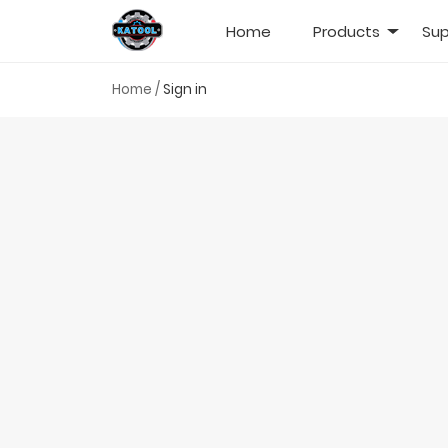
Home
Products
Sup
Home
/
Sign in