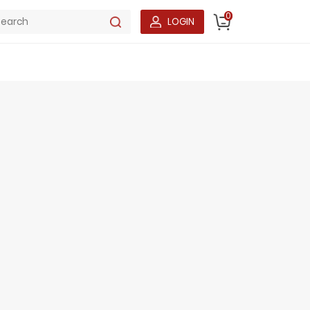
0
LOGIN