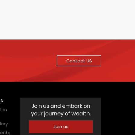
Contact US
es
Join us and embark on
 in
your journey of wealth.
lery
Join us
vents