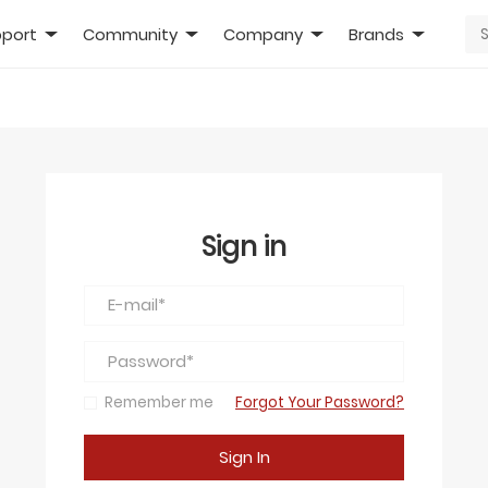
port
Community
Company
Brands
Sign in
Remember me
Forgot Your Password?
Sign In