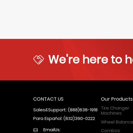
We're here to h
CONTACT US
Our Products
Tire Changer
Sales&Support: (888)636-1918
Machines
Para Español: (832)390-0222
Wheel Balance
EmailUs:
Combos