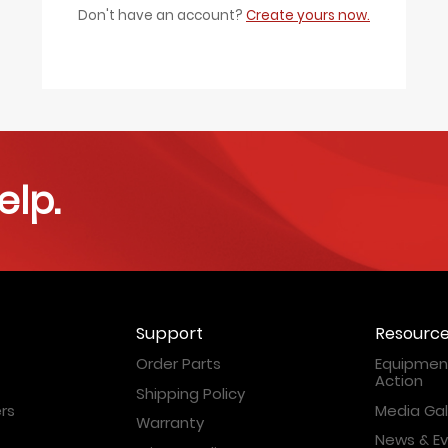
Don't have an account?
Create yours now.
elp.
Support
Resourc
Order Parts
Equipment
Action
Shipping Policy
rs
Media Gal
Warranty
News & E