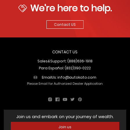
We're here to help.
Contact US
CONTACT US
Sales&Support: (888)636-1918
Para Español: (832)390-0222
EmailUs:
info@autokato.com
Please Email for Authorized Dealer Application
Join us and embark on your journey of wealth.
Join us