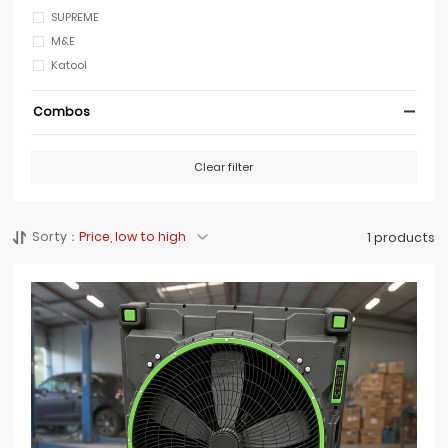
SUPREME
M&E
Katool
Combos
Clear filter
Sorty：
Price, low to high
1 products