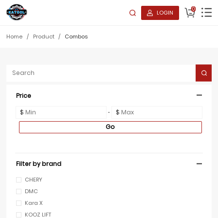
0
LOGIN
Home
/
Product
/
Combos
Price
$
$
Go
Filter by brand
CHERY
DMC
Kara X
KOOZ LIFT