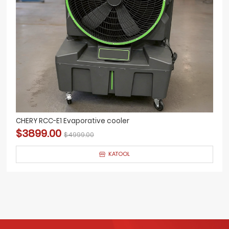
CHERY RCC-E1 Evaporative cooler
$3899.00
$4999.00
KATOOL