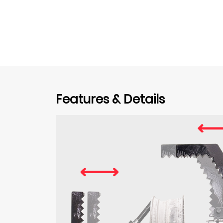
Features & Details