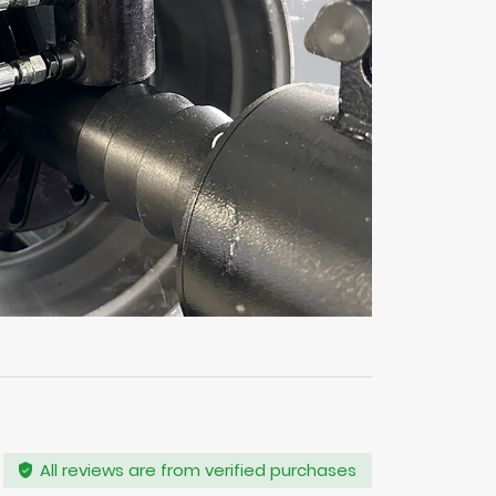
All reviews are from verified purchases