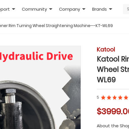
port
Community
Company
Brands
tener Rim Turning Wheel Straightening Machine---KT-WL69
Katool
Katool R
Wheel St
WL69
5
$3999.0
About the Sho