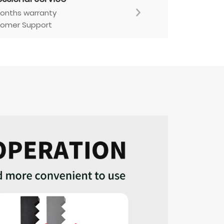
onths warranty
omer Support