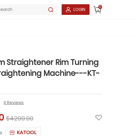
0
LOGIN
im Straightener Rim Turning
raightening Machine---KT-
0 Reviews
0
$4299.00
KATOOL
p: