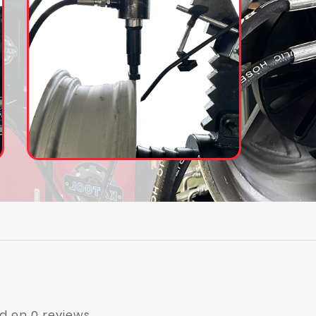
d on 0 reviews