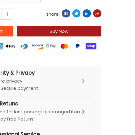
share:
rt
Buy Now
rity & Privacy
re privacy
 Secure payment
 Retuns
nd for lost packages damaged items
ay Free Retuns
essional Service