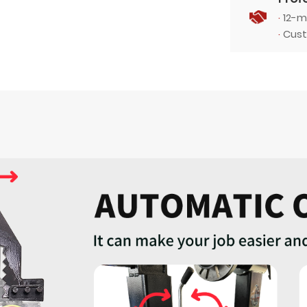
·
12-m
·
Cust