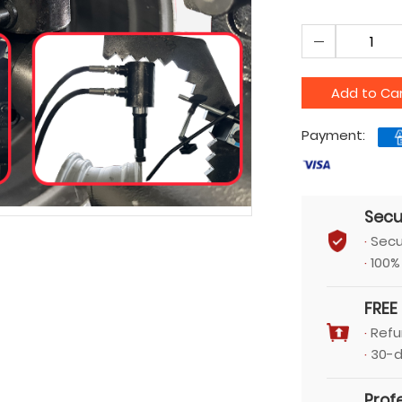
Add to Ca
Payment:
Secu
·
Secu
·
100%
FREE
·
Refu
·
30-d
Prof