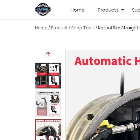
Home
Products
Sup
Home
/
Product
/
Shop Tools
/
Katool Rim Straigh