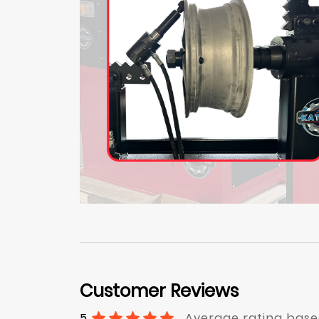
Customer Reviews
5
Average rating base