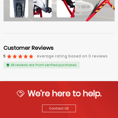
Customer Reviews
5
Average rating based on 0 reviews
All reviews are from verified purchases
We're here to help.
Contact US