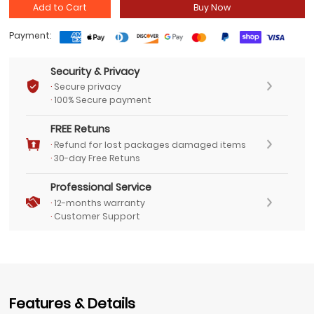
Add to Cart
Buy Now
Payment:
Security & Privacy
·
Secure privacy
·
100% Secure payment
FREE Retuns
·
Refund for lost packages damaged items
·
30-day Free Retuns
Professional Service
·
12-months warranty
·
Customer Support
Features & Details