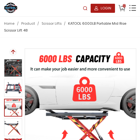
0
LOGIN
Home
/
Product
/
Scissor Lifts
/
KATOOL 6000LB Portable Mid Rise
Scissor Lift 48