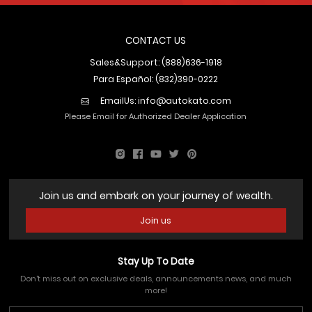
CONTACT US
Sales&Support: (888)636-1918
Para Español: (832)390-0222
EmailUs:
info@autokato.com
Please Email for Authorized Dealer Application
Join us and embark on your journey of wealth.
Join us
Stay Up To Date
Don't miss out on exclusive deals, announcements news, and much
more!