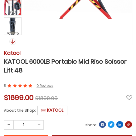
Katool
KATOOL 6000LB Portable Mid Rise Scissor
Lift 48
5
0 Reviews
$1699.00
$1899.00
KATOOL
About the Shop:
share: