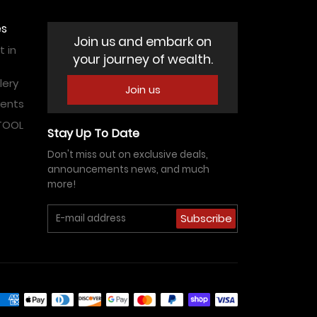
es
Join us and embark on
 in
your journey of wealth.
lery
Join us
vents
ATOOL
Stay Up To Date
Don't miss out on exclusive deals,
announcements news, and much
more!
Subscribe