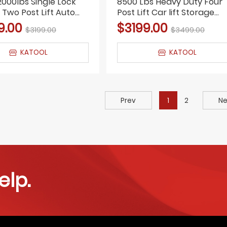
12000lbs Single Lock
8500 Lbs Heavy Duty Four
 Two Post Lift Auto
Post Lift Car lift Storage
Lift 2 Post Lift
Service 4 Post Parking
9.00
$3199.00
$3199.00
$3499.00
KATOOL
KATOOL
Prev
1
2
Ne
elp.