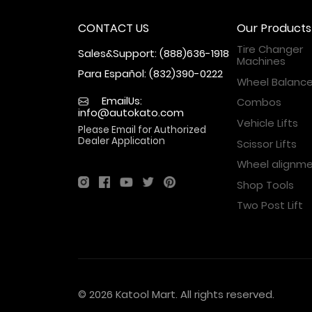
CONTACT US
Our Products
Tire Changer
Sales&Support: (888)636-1918
Machines
Para Español: (832)390-0222
Wheel Balance
EmailUs:
Combos
info@autokato.com
Vehicle Lifts
Please Email for Authorized
Dealer Application
Scissor Lifts
Wheel alignm
Shop Tools
Two Post Lift
© 2026 Katool Mart. All rights reserved.