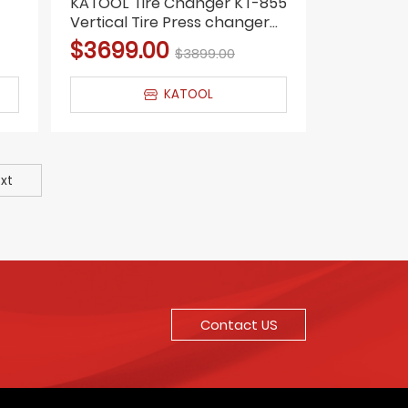
KATOOL Tire Changer KT-855
Vertical Tire Press changer
Wheel Changer Machine
$3699.00
$3899.00
KATOOL
xt
Contact US