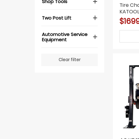
Shop Tools
Tire C
KATOOL 
Two Post Lift
Motor, 
$169
Blaster
Automotive Service
Equipment
Clear filter