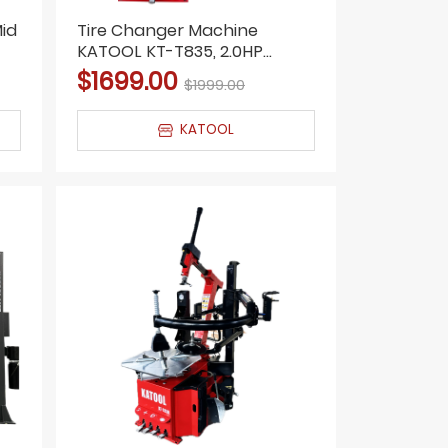
id
Tire Changer Machine
KATOOL KT-T835, 2.0HP
Motor, Double Arm, Bead
$1699.00
$1999.00
Blaster
KATOOL