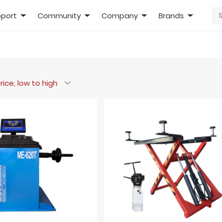
port
Community
Company
Brands
rice, low to high