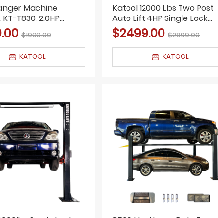
hanger Machine
Katool 12000 Lbs Two Post
KT-T830, 2.0HP
Auto Lift 4HP Single Lock
Double Arm, Bead
Release 2-Post Car Lift
9.00
$2499.00
$1999.00
$2899.00
KATOOL
KATOOL