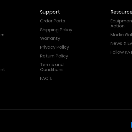
Support
Resourc
Order Parts
Equipment
Action
Shipping Policy
rs
Media Gal
Warranty
News & E
Privacy Policy
Follow K
Return Policy
Terms and
ent
Conditions
FAQ's