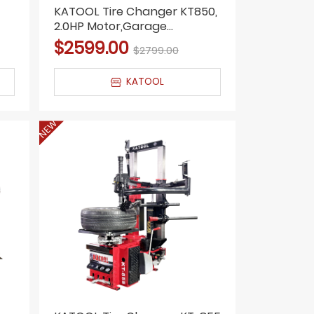
KATOOL Tire Changer KT850,
2.0HP Motor,Garage
Equipment, Shop Tools
$2599.00
$2799.00
KATOOL
NEW