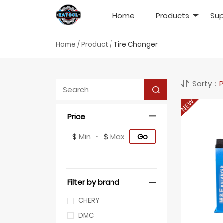
Home
Products
Sup
Home
/
Product
/
Tire Changer
Sorty：
P
NEW
Price
Go
$
$
Filter by brand
CHERY
DMC