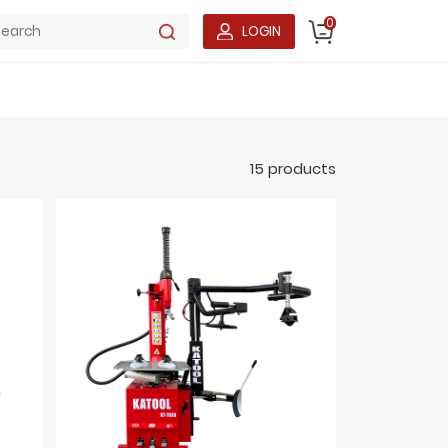
0
LOGIN
15 products