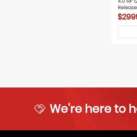
4.0 HP 
Release
Lift Car 
$299
We're here to h