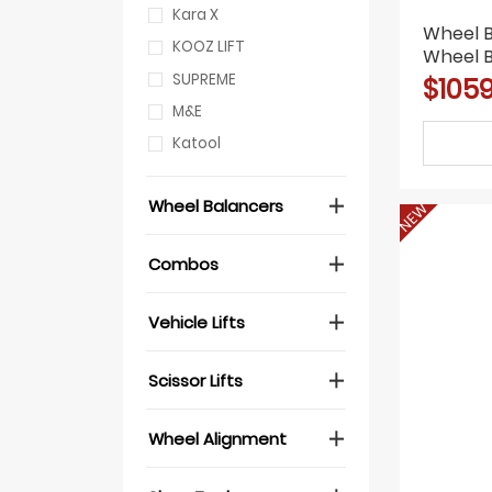
Kara X
Wheel 
KOOZ LIFT
Wheel 
Tire Re
SUPREME
$1059
M&E
Katool
Wheel Balancers
NEW
Combos
Vehicle Lifts
Scissor Lifts
Wheel Alignment