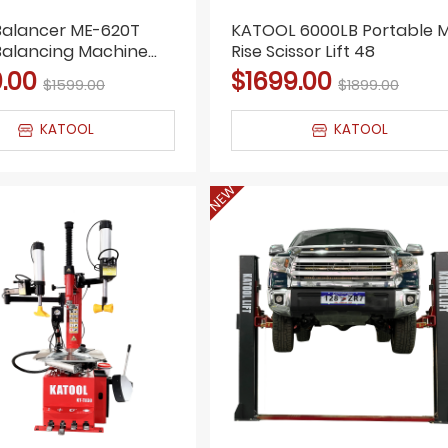
Balancer ME-620T
KATOOL 6000LB Portable M
Balancing Machine
Rise Scissor Lift 48
pair Wheel Balancing
.00
$1699.00
$1599.00
$1899.00
KATOOL
KATOOL
NEW