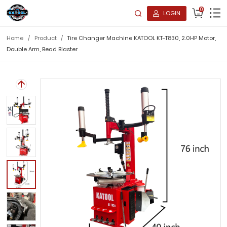
0
LOGIN
Home
/
Product
/
Tire Changer Machine KATOOL KT-T830, 2.0HP Motor,
Double Arm, Bead Blaster