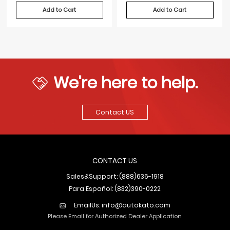
Add to Cart
Add to Cart
We're here to help.
Contact US
CONTACT US
Sales&Support: (888)636-1918
Para Español: (832)390-0222
EmailUs:
info@autokato.com
Please Email for Authorized Dealer Application