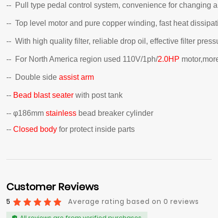
-- Pull type pedal control system, convenience for changing
-- Top level motor and pure copper winding, fast heat dissipati
-- With high quality filter, reliable drop oil, effective filter p
-- For North America region used 110V/1ph/
2.0HP
motor,more
-- Double side
assist arm
--
Bead blast seater
with post tank
-- φ186mm
stainless
bead breaker cylinder
--
Closed body
for protect inside parts
Customer Reviews
5
Average rating based on 0 reviews
All reviews are from verified purchases