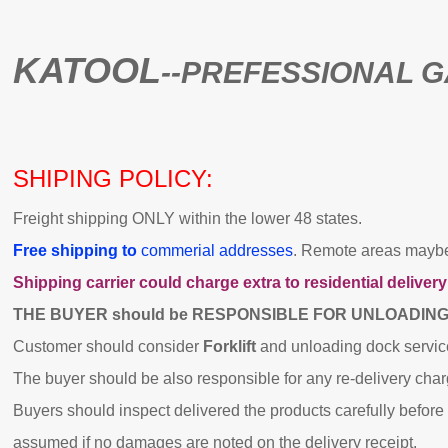
KATOOL
--PREFESSIONAL 
SHIPING POLICY:
Freight shipping ONLY within the lower 48 states.
Free shipping to
commerial addresses
. Remote areas maybe 
Shipping carrier could charge extra to residential delivery
THE BUYER should be RESPONSIBLE FOR UNLOADIN
Customer should consider
Forklift
and unloading dock servic
The buyer should be also responsible for any re-delivery cha
Buyers should inspect delivered the products carefully before s
assumed if no damages are noted on the delivery receipt.