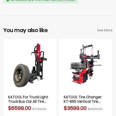
You may also like
See More
KATOOL For Truck Light
KATOOL Tire Changer
Truck Bus Car All Tire
KT-855 Vertical Tire
Changer Machine FULLY
Press changer Wheel
$6599.00
$3699.00
$7100.00
$3899.00
AUTOMATIC
Changer Machine