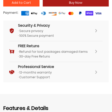
Add to Cart
Buy Now
Payment:
Security & Privacy
·
Secure privacy
·
100% Secure payment
FREE Retuns
·
Refund for lost packages damaged items
·
30-day Free Retuns
Professional Service
·
12-months warranty
·
Customer Support
Features & Details