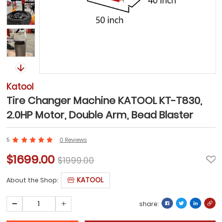
Katool
Tire Changer Machine KATOOL KT-T830,
2.0HP Motor, Double Arm, Bead Blaster
5
0 Reviews
$1699.00
$1999.00
KATOOL
About the Shop:
share: