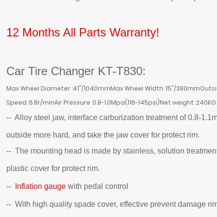
12 Months All Parts Warranty!
Car Tire Changer KT-T830:
Max Wheel Diameter :41"/1040mmMax Wheel Width :15"/380mmOutside
Speed :6.8r/minAir Pressure :0.8-1.0Mpa(116-145psi)Net weight :240KG
-- Alloy steel jaw, interface carburization treatment of 0.8
outside more hard, and take the jaw cover for protect rim.
-- The mounting head is made by stainless, solution treatment
plastic cover for protect rim.
--
Inflation gauge
with pedal control
-- With high quality spade cover, effective prevent damage ri