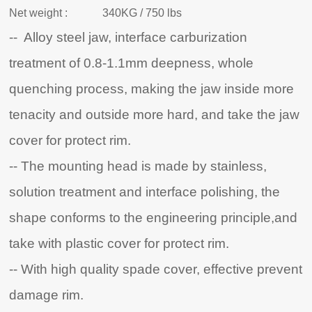
Net weight :
340KG / 750 lbs
-- Alloy steel jaw, interface carburization
treatment of 0.8-1.1mm deepness, whole
quenching process, making the jaw inside more
tenacity and outside more hard, and take the jaw
cover for protect rim.
-- The mounting head is made by stainless,
solution treatment and interface polishing, the
shape conforms to the engineering principle,and
take with plastic cover for protect rim.
-- With high quality spade cover, effective prevent
damage rim.