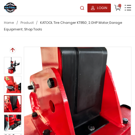
0
LOGIN
Home
/
Product
/
KATOOL Tire Changer KT850, 2.0HP Motor,Garage
Equipment, Shop Tools