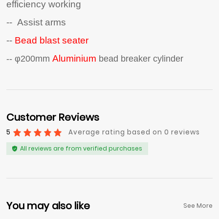
efficiency working
-- Assist arms
--
Bead blast seater
Aluminium
-- φ200mm
bead breaker cylinder
Customer Reviews
5
Average rating based on 0 reviews
All reviews are from verified purchases
You may also like
See More