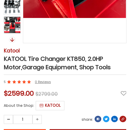
Katool
KATOOL Tire Changer KT850, 2.0HP
Motor,Garage Equipment, Shop Tools
5
0 Reviews
$2599.00
$2799.00
KATOOL
About the Shop:
share: