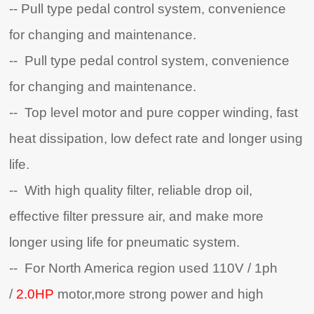
-- Pull type pedal control system, convenience
for changing and maintenance.
-- Pull type pedal control system, convenience
for changing and maintenance.
-- Top level motor and pure copper winding, fast
heat dissipation, low defect rate and longer using
life.
-- With high quality filter, reliable drop oil,
effective filter pressure air, and make more
longer using life for pneumatic system.
-- For North America region used 110V / 1ph
/
2.0HP
motor,more strong power and high