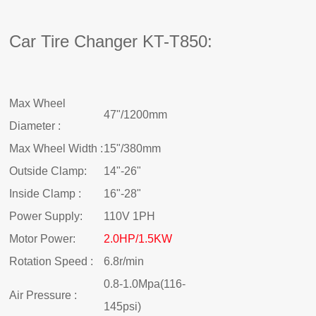
Car Tire Changer KT-T850:
Max Wheel
47"/1200mm
Diameter :
Max Wheel Width :
15"/380mm
Outside Clamp:
14"-26"
Inside Clamp :
16"-28"
Power Supply:
110V 1PH
Motor Power:
2.0HP/1.5KW
Rotation Speed :
6.8r/min
0.8-1.0Mpa(116-
Air Pressure :
145psi)