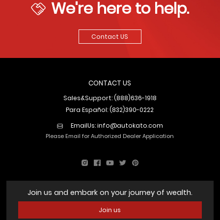
We're here to help.
Contact US
CONTACT US
Sales&Support: (888)636-1918
Para Español: (832)390-0222
EmailUs:
info@autokato.com
Please Email for Authorized Dealer Application
Join us and embark on your journey of wealth.
Join us