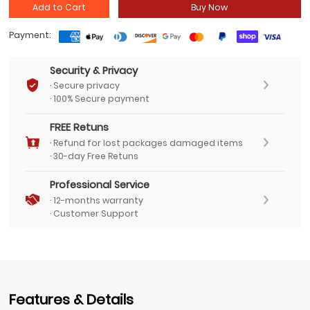
Add to Cart
Buy Now
Payment:
Security & Privacy
·
Secure privacy
·
100% Secure payment
FREE Retuns
·
Refund for lost packages damaged items
·
30-day Free Retuns
Professional Service
·
12-months warranty
·
Customer Support
Features & Details