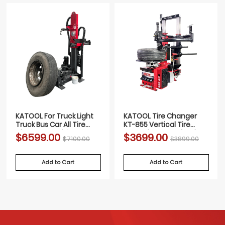
KATOOL For Truck Light
KATOOL Tire Changer
Truck Bus Car All Tire
KT-855 Vertical Tire
Changer Machine FULLY
Press changer Wheel
$6599.00
$3699.00
$7100.00
$3899.00
AUTOMATIC
Changer Machine
Add to Cart
Add to Cart